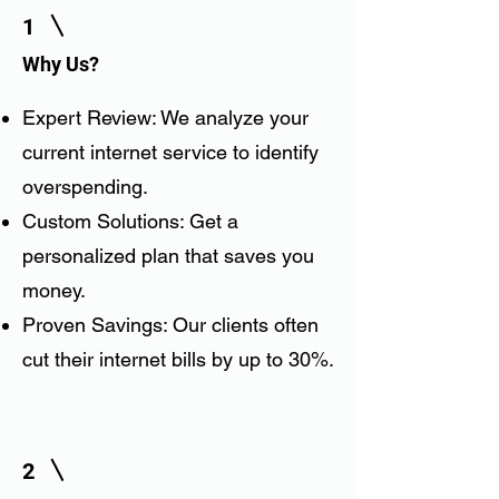
1
Why Us?
Expert Review: We analyze your
current internet service to identify
overspending.
Custom Solutions: Get a
personalized plan that saves you
money.
Proven Savings: Our clients often
cut their internet bills by up to 30%.
2