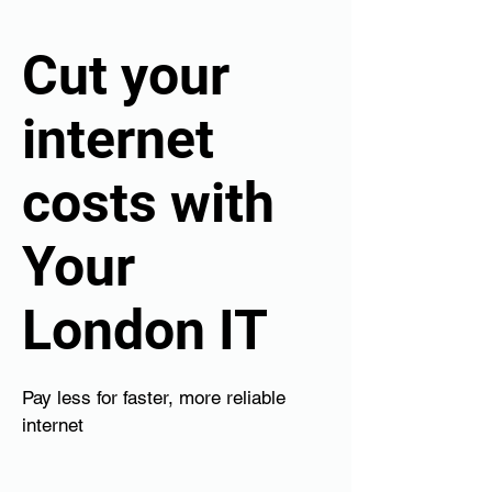
Cut your
internet
costs with
Your
London IT
Pay less for faster, more reliable
internet