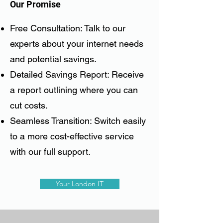
Our Promise
Free Consultation: Talk to our
experts about your internet needs
and potential savings.
Detailed Savings Report: Receive
a report outlining where you can
cut costs.
Seamless Transition: Switch easily
to a more cost-effective service
with our full support.
Your London IT