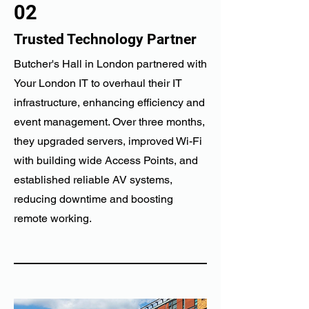
02
Trusted Technology Partner
Butcher's Hall in London partnered with
Your London IT to overhaul their IT
infrastructure, enhancing efficiency and
event management. Over three months,
they upgraded servers, improved Wi-Fi
with building wide Access Points, and
established reliable AV systems,
reducing downtime and boosting
remote working.