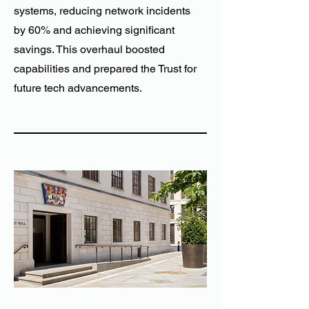
systems, reducing network incidents
by 60% and achieving significant
savings. This overhaul boosted
capabilities and prepared the Trust for
future tech advancements.