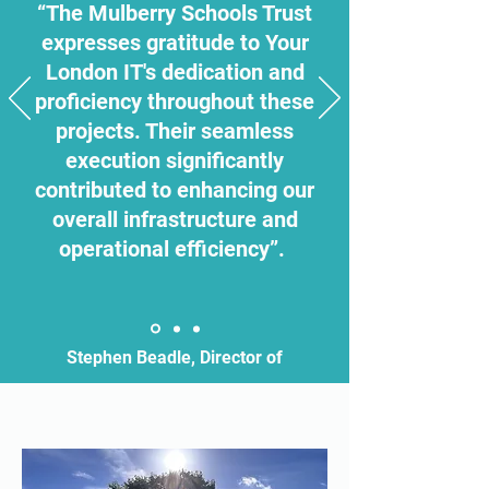
“The Mulberry Schools Trust
expresses gratitude to Your
London IT's dedication and
proficiency throughout these
projects. Their seamless
execution significantly
contributed to enhancing our
overall infrastructure and
operational efficiency”.
Stephen Beadle, Director of
Estates