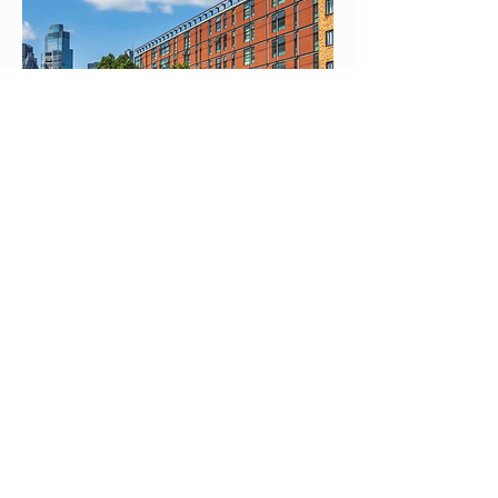
03
Transforming Housing for
Refugees
Whitechapel Housing partnered with us
to transform their facility of over
6000m2 for refugees and asylum
seekers, requiring enhanced security
and robust internet connectivity. In a
tight timeframe, we installed 120 CCTV