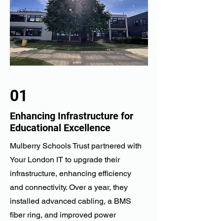
01
Enhancing Infrastructure for
Educational Excellence
Mulberry Schools Trust partnered with
Your London IT to upgrade their
infrastructure, enhancing efficiency
and connectivity. Over a year, they
installed advanced cabling, a BMS
fiber ring, and improved power