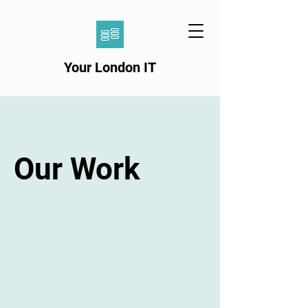
Your London IT
Our Work