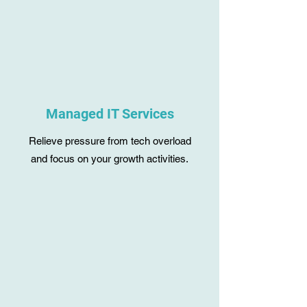
Managed IT Services
Relieve pressure from tech overload
and focus on your growth activities.