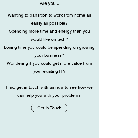
Are you...
Wanting to transition to work from home as
easily as possible?
Spending more time and energy than you
would like on tech?
Losing time you could be spending on growing
your business?
Wondering if you could get more value from
your existing IT?
If so, get in touch with us now to see how we
can help you with your problems.
Get in Touch