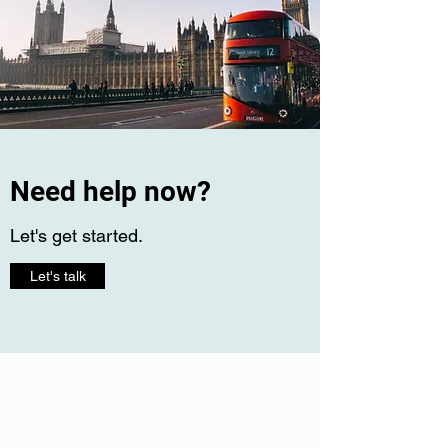
Need help now?
Let's get started.
Let's talk