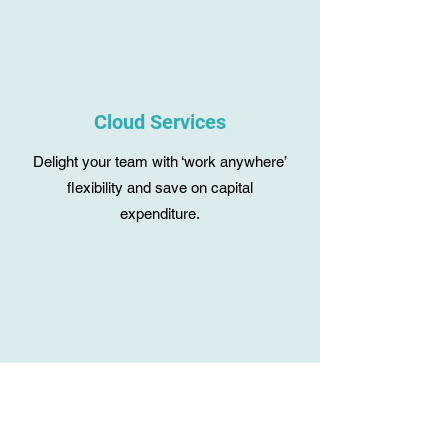
Cloud Services
Delight your team with ‘work anywhere’
flexibility and save on capital
expenditure.