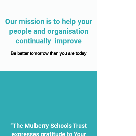
Our mission is to help your
people and organisation
continually improve
Be better tomorrow than you are today
“The Mulberry Schools Trust
expresses gratitude to Your