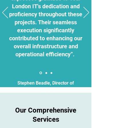
London IT's dedication and
proficiency throughout these
projects. Their seamless
execution significantly
contributed to enhancing our
overall infrastructure and
operational efficiency”.
Stephen Beadle, Director of
Estates
Our Comprehensive
Services