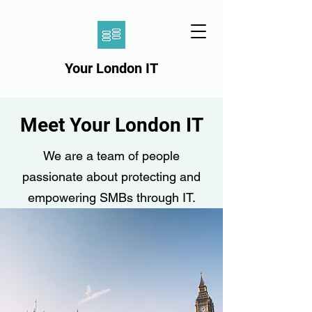
Your London IT
Meet Your London IT
We are a team of people
passionate about protecting and
empowering SMBs through IT.